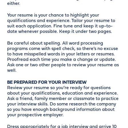
either.
Your resume is your chance to highlight your
qualifications and experience. Tailor your resume to
suit each application. Fine tune and keep it up-to-
date whenever possible. Keep it under two pages.
Be careful about spelling. All word processing
programs come with spell check, so there’s no excuse
to have misspelled words in your letters or resumes.
Proofread each time you make a change or update.
Ask one or two other people to review your resume as
well.
BE PREPARED FOR YOUR INTERVIEW
Review your resume so you’re ready for questions
about your qualifications, education and experience.
Ask a friend, family member or classmate to practice
your interview skills. Do some research the company
so you have enough background information about
your prospective employer.
Dress appropriately for a job interview and arrive 10