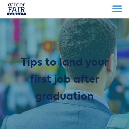
Tips to land your
first job after
graduation