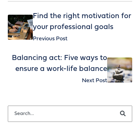
Find the right motivation for
your professional goals
Previous Post
Balancing act: Five ways to
ensure a work-life balance
Next Post
This is a search field with an auto-suggest feature attached.
There are no suggestions because the search field is empty.