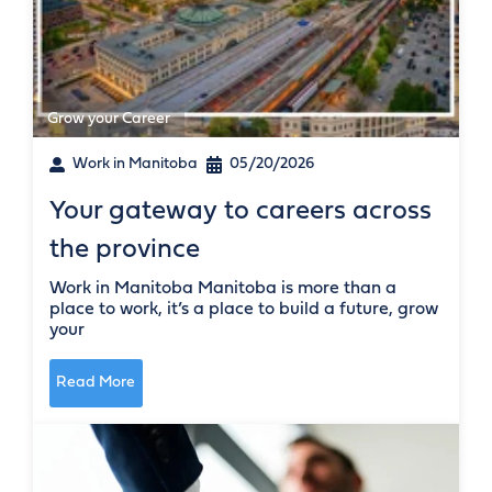
Grow your Career
Work in Manitoba
05/20/2026
Your gateway to careers across
the province
Work in Manitoba Manitoba is more than a
place to work, it’s a place to build a future, grow
your
Read More