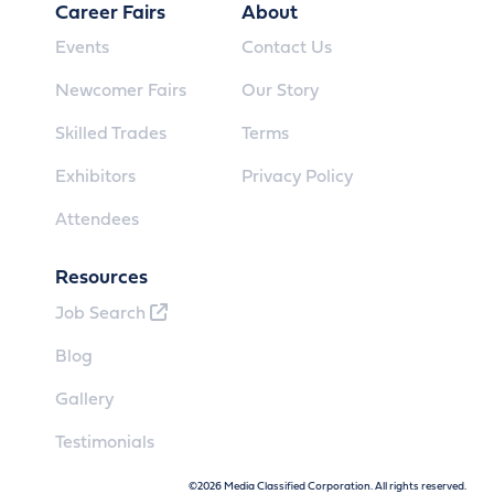
Career Fairs
About
Events
Contact Us
Newcomer Fairs
Our Story
Skilled Trades
Terms
Exhibitors
Privacy Policy
Attendees
Resources
Job Search
Blog
Gallery
Testimonials
©2026 Media Classified Corporation. All rights reserved.