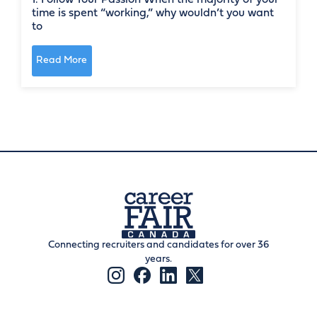
time is spent “working,” why wouldn’t you want
to
Read More
Connecting recruiters and candidates for over 36
years.