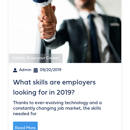
Insider
,
Grow your Career
Admin
09/20/2019
What skills are employers
looking for in 2019?
Thanks to ever-evolving technology and a
constantly changing job market, the skills
needed for
Read More