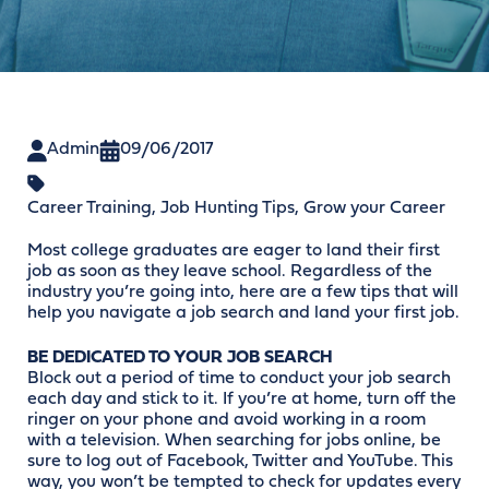
Admin
09/06/2017
Career Training
,
Job Hunting Tips
,
Grow your Career
Most college graduates are eager to land their first
job as soon as they leave school. Regardless of the
industry you’re going into, here are a few tips that will
help you navigate a job search and land your first job.
BE DEDICATED TO YOUR JOB SEARCH
Block out a period of time to conduct your job search
each day and stick to it. If you’re at home, turn off the
ringer on your phone and avoid working in a room
with a television. When searching for jobs online, be
sure to log out of Facebook, Twitter and YouTube. This
way, you won’t be tempted to check for updates every