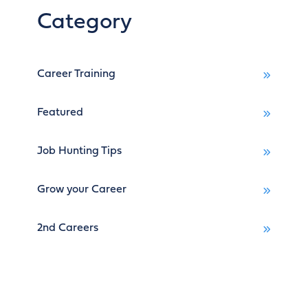
Category
Career Training
Featured
Job Hunting Tips
Grow your Career
2nd Careers