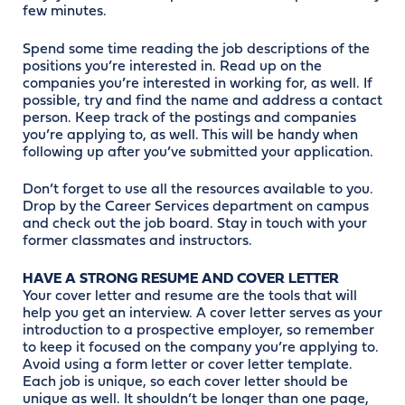
few minutes.
Spend some time reading the job descriptions of the
positions you’re interested in. Read up on the
companies you’re interested in working for, as well. If
possible, try and find the name and address a contact
person. Keep track of the postings and companies
you’re applying to, as well. This will be handy when
following up after you’ve submitted your application.
Don’t forget to use all the resources available to you.
Drop by the Career Services department on campus
and check out the job board. Stay in touch with your
former classmates and instructors.
HAVE A STRONG RESUME AND COVER LETTER
Your cover letter and resume are the tools that will
help you get an interview. A cover letter serves as your
introduction to a prospective employer, so remember
to keep it focused on the company you’re applying to.
Avoid using a form letter or cover letter template.
Each job is unique, so each cover letter should be
unique as well. It shouldn’t be longer than one page,