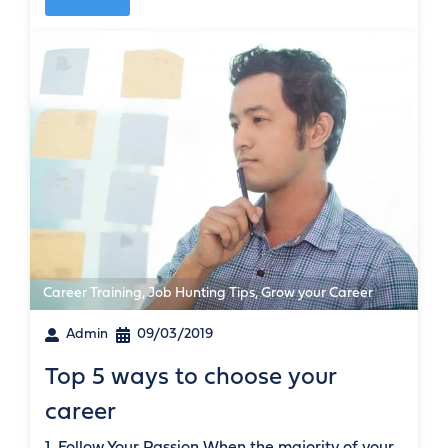
Career Training
,
Job Hunting Tips
,
Grow your Career
Admin
09/03/2019
Top 5 ways to choose your
career
1. Follow Your Passion When the majority of your