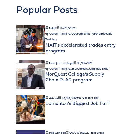
Popular Posts
NAIT
07/23/2024
Career Training
,
Upgrade Skills
,
Apprenticeship
Training
NAIT's accelerated trades entry
program
NorQuest College
09/18/2024
Career Training
,
2nd Careers
,
Upgrade Skills
NorQuest College’s Supply
Chain PLAR program
Admin
03/03/2023
Career Fairs
Edmonton's Biggest Job Fair!
Kijiji Canada
04/04/2025
Resources