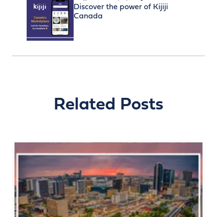
Discover the power of Kijiji
Canada
Related Posts