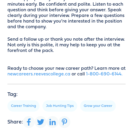
minutes early. Be confident and polite. Listen to each
question and think before giving your answer. Speak
clearly during your interview. Prepare a few questions
before hand to show you’re interested in the position
and the company.
Send a follow up or thank you note after the interview.
Not only is this polite, it may help to keep you at the
forefront of the pack.
Ready to choose your new career path? Learn more at
newcareers.reevescollege.ca
or call
1-800-690-6144.
Tag:
Career Training
Job Hunting Tips
Grow your Career
Share: