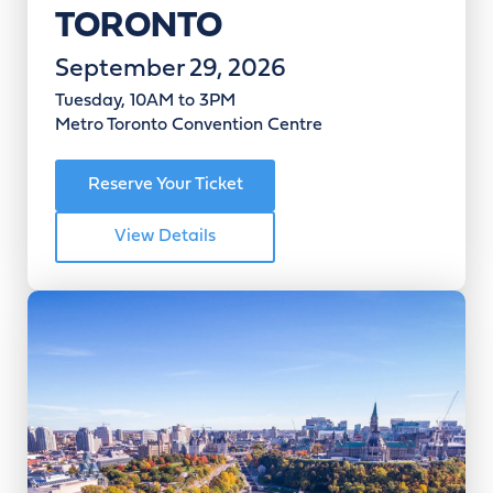
TORONTO
September 29, 2026
Tuesday, 10AM to 3PM
Metro Toronto Convention Centre
Reserve Your Ticket
View Details