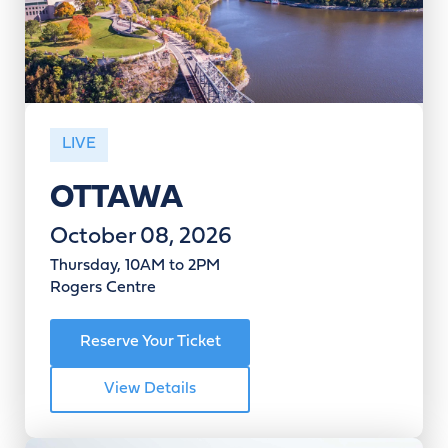
LIVE
OTTAWA
October 08, 2026
Thursday, 10AM to 2PM
Rogers Centre
Reserve Your Ticket
View Details