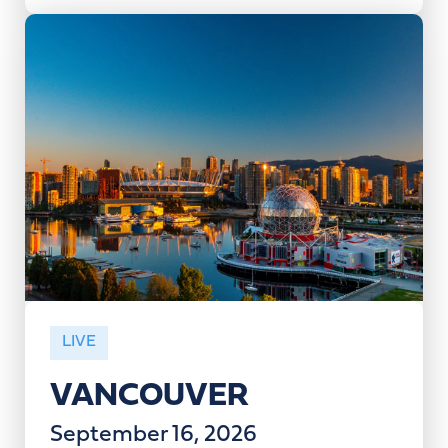
LIVE
VANCOUVER
September 16, 2026