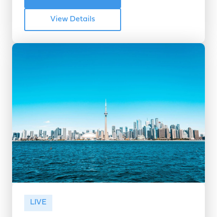
View Details
LIVE