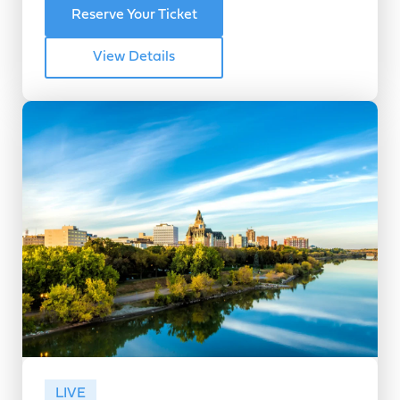
Reserve Your Ticket
View Details
LIVE