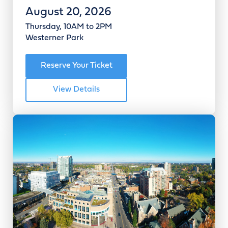
August 20, 2026
Thursday, 10AM to 2PM
Westerner Park
Reserve Your Ticket
View Details