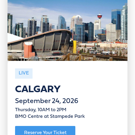
LIVE
CALGARY
September 24, 2026
Thursday, 10AM to 2PM
BMO Centre at Stampede Park
Reserve Your Ticket