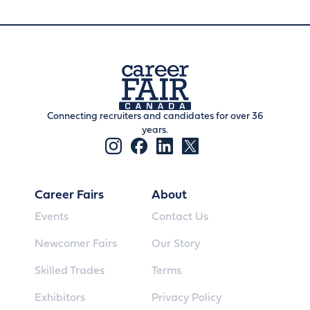
Connecting recruiters and candidates for over 36
years.
Career Fairs
About
Events
Contact Us
Newcomer Fairs
Our Story
Skilled Trades
Terms
Exhibitors
Privacy Policy