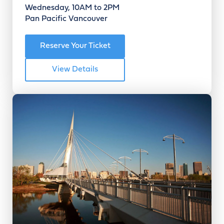
Wednesday, 10AM to 2PM
Pan Pacific Vancouver
Reserve Your Ticket
View Details