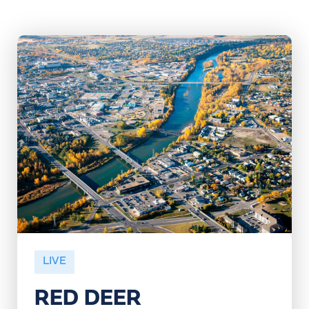
LIVE
RED DEER