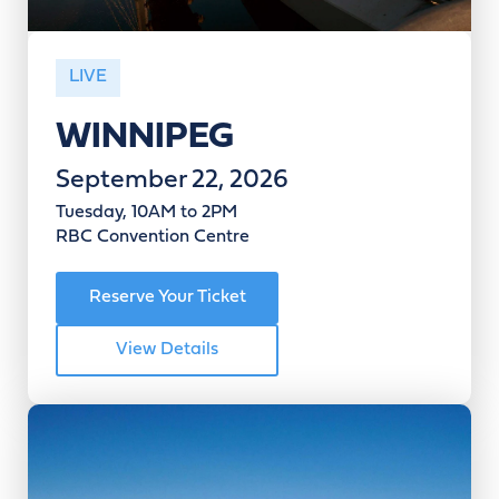
LIVE
WINNIPEG
September 22, 2026
Tuesday, 10AM to 2PM
RBC Convention Centre
Reserve Your Ticket
View Details