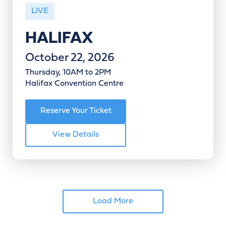
LIVE
HALIFAX
October 22, 2026
Thursday, 10AM to 2PM
Halifax Convention Centre
Reserve Your Ticket
View Details
Load More