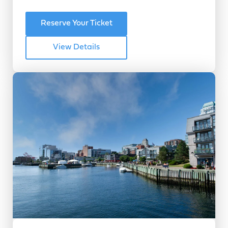
Reserve Your Ticket
View Details