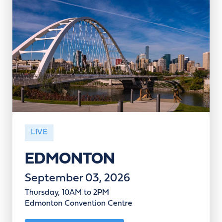
LIVE
EDMONTON
September 03, 2026
Thursday, 10AM to 2PM
Edmonton Convention Centre