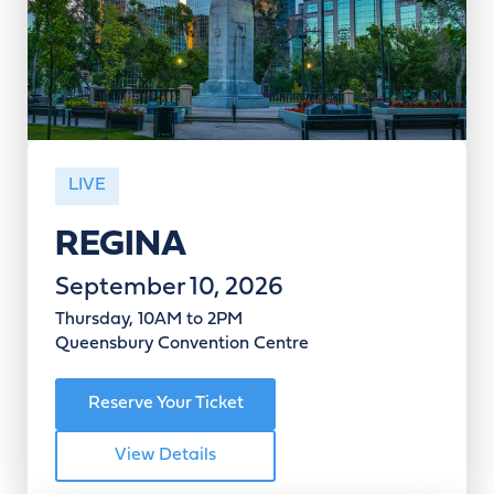
LIVE
REGINA
September 10, 2026
Thursday, 10AM to 2PM
Queensbury Convention Centre
Reserve Your Ticket
View Details