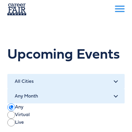
Upcoming Events
Any
Virtual
Live