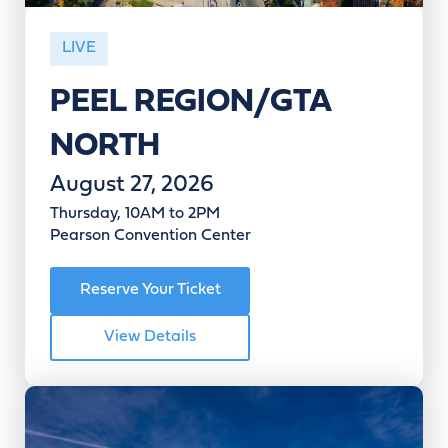
LIVE
PEEL REGION/GTA
NORTH
August 27, 2026
Thursday, 10AM to 2PM
Pearson Convention Center
Reserve Your Ticket
View Details