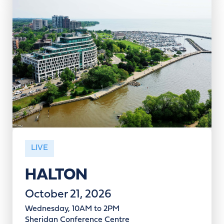
LIVE
HALTON
October 21, 2026
Wednesday, 10AM to 2PM
Sheridan Conference Centre