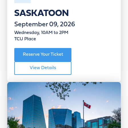
SASKATOON
September 09, 2026
Wednesday, 10AM to 2PM
TCU Place
Reserve Your Ticket
View Details