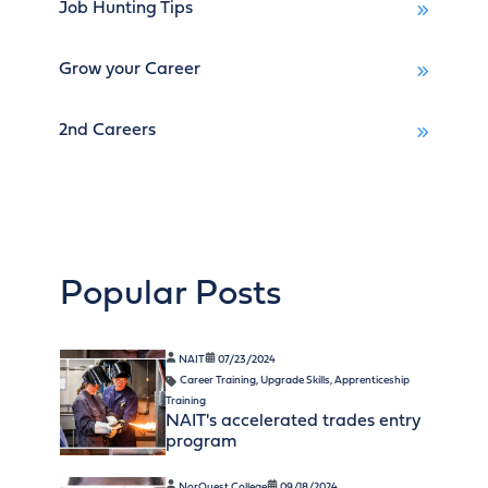
Job Hunting Tips
Grow your Career
2nd Careers
Popular Posts
NAIT
07/23/2024
Career Training
,
Upgrade Skills
,
Apprenticeship
Training
NAIT's accelerated trades entry
program
NorQuest College
09/18/2024