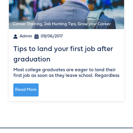
Career Training
,
Job Hunting Tips
,
Grow your Career
Admin
09/06/2017
Tips to land your first job after
graduation
Most college graduates are eager to land their
first job as soon as they leave school. Regardless
Read More