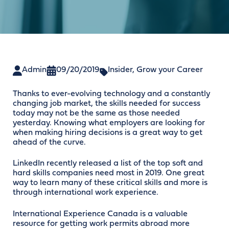
Admin
09/20/2019
Insider
,
Grow your Career
Thanks to ever-evolving technology and a constantly
changing job market, the skills needed for success
today may not be the same as those needed
yesterday. Knowing what employers are looking for
when making hiring decisions is a great way to get
ahead of the curve.
LinkedIn recently released a list of the top soft and
hard skills companies need most in 2019. One great
way to learn many of these critical skills and more is
through international work experience.
International Experience Canada is a valuable
resource for getting work permits abroad more