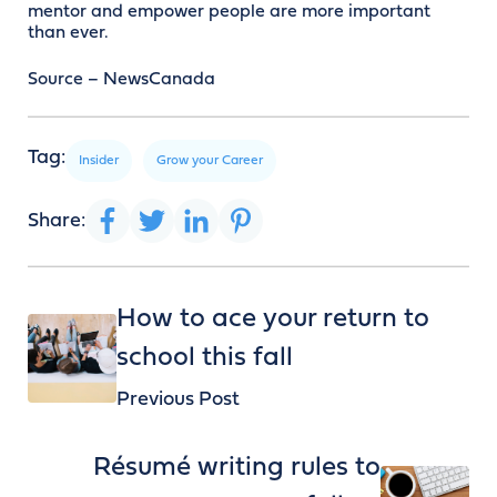
mentor and empower people are more important
than ever.
Source – NewsCanada
Tag:
Insider
Grow your Career
Share:
How to ace your return to
school this fall
Previous Post
Résumé writing rules to