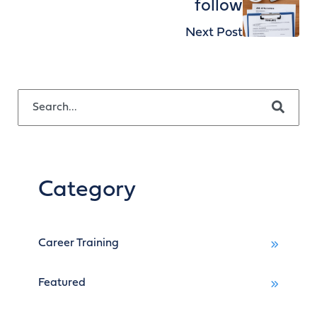
follow
Next Post
This is a search field with an auto-suggest feature attached.
There are no suggestions because the search field is empty.
Category
Career Training
Featured