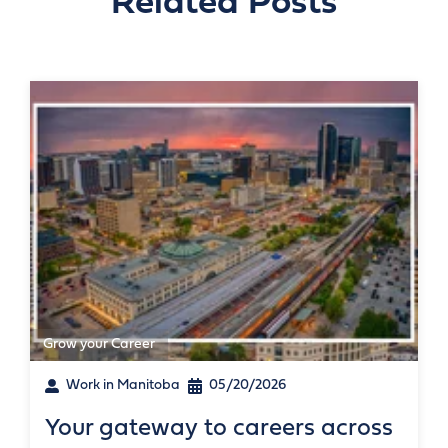
Related Posts
Grow your Career
Work in Manitoba
05/20/2026
Your gateway to careers across