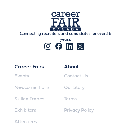
Connecting recruiters and candidates for over 36
years.
Career Fairs
About
Events
Contact Us
Newcomer Fairs
Our Story
Skilled Trades
Terms
Exhibitors
Privacy Policy
Attendees