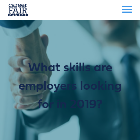
What skills are
employers looking
for in 2019?