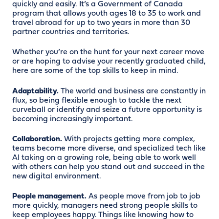
quickly and easily. It’s a Government of Canada
program that allows youth ages 18 to 35 to work and
travel abroad for up to two years in more than 30
partner countries and territories.
Whether you’re on the hunt for your next career move
or are hoping to advise your recently graduated child,
here are some of the top skills to keep in mind.
Adaptability.
The world and business are constantly in
flux, so being flexible enough to tackle the next
curveball or identify and seize a future opportunity is
becoming increasingly important.
Collaboration.
With projects getting more complex,
teams become more diverse, and specialized tech like
AI taking on a growing role, being able to work well
with others can help you stand out and succeed in the
new digital environment.
People management.
As people move from job to job
more quickly, managers need strong people skills to
keep employees happy. Things like knowing how to