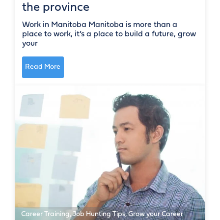
the province
Work in Manitoba Manitoba is more than a
place to work, it’s a place to build a future, grow
your
Read More
Career Training
,
Job Hunting Tips
,
Grow your Career