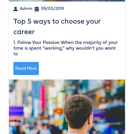
Admin
09/03/2019
Top 5 ways to choose your
career
1. Follow Your Passion When the majority of your
time is spent “working,” why wouldn’t you want
to
Read More