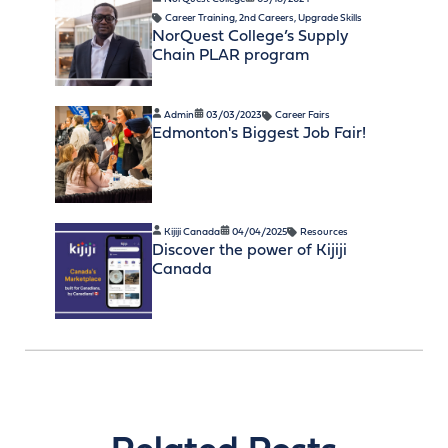
Career Training
,
2nd Careers
,
Upgrade Skills
NorQuest College’s Supply
Chain PLAR program
Admin
03/03/2023
Career Fairs
Edmonton's Biggest Job Fair!
Kijiji Canada
04/04/2025
Resources
Discover the power of Kijiji
Canada