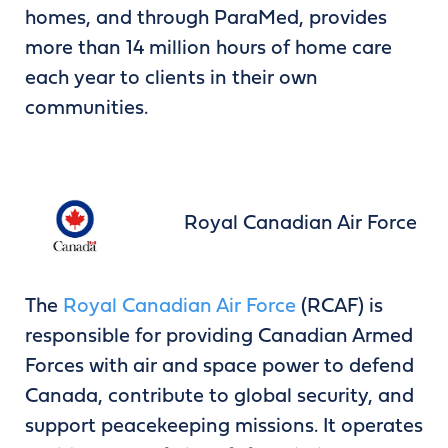
homes, and through ParaMed, provides
more than 14 million hours of home care
each year to clients in their own
communities.
Royal Canadian Air Force
The
Royal Canadian Air Force
(RCAF) is
responsible for providing Canadian Armed
Forces with air and space power to defend
Canada, contribute to global security, and
support peacekeeping missions. It operates