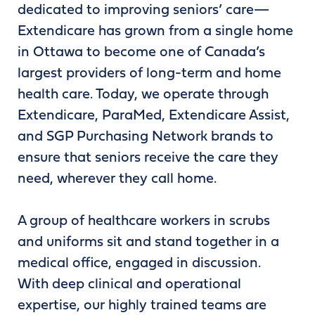
dedicated to improving seniors’ care—
Extendicare has grown from a single home
in Ottawa to become one of Canada’s
largest providers of long-term and home
health care. Today, we operate through
Extendicare, ParaMed, Extendicare Assist,
and SGP Purchasing Network brands to
ensure that seniors receive the care they
need, wherever they call home.
A group of healthcare workers in scrubs
and uniforms sit and stand together in a
medical office, engaged in discussion.
With deep clinical and operational
expertise, our highly trained teams are