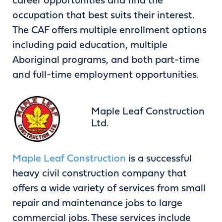
career opportunities and find the
occupation that best suits their interest.
The CAF offers multiple enrollment options
including paid education, multiple
Aboriginal programs, and both part-time
and full-time employment opportunities.
Maple Leaf Construction
Ltd.
Maple Leaf Construction
is a successful
heavy civil construction company that
offers a wide variety of services from small
repair and maintenance jobs to large
commercial jobs. These services include