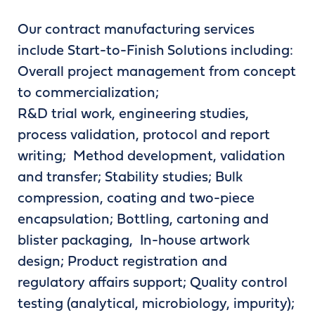
Our contract manufacturing services
include Start-to-Finish Solutions including:
Overall project management from concept
to commercialization;
R&D trial work, engineering studies,
process validation, protocol and report
writing; Method development, validation
and transfer; Stability studies; Bulk
compression, coating and two-piece
encapsulation; Bottling, cartoning and
blister packaging, In-house artwork
design; Product registration and
regulatory affairs support; Quality control
testing (analytical, microbiology, impurity);