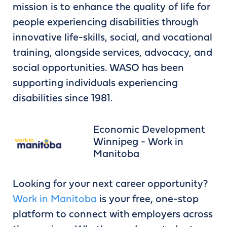
mission is to enhance the quality of life for
people experiencing disabilities through
innovative life-skills, social, and vocational
training, alongside services, advocacy, and
social opportunities. WASO has been
supporting individuals experiencing
disabilities since 1981.
Economic Development
Winnipeg - Work in
Manitoba
Looking for your next career opportunity?
Work in Manitoba
is your free, one-stop
platform to connect with employers across