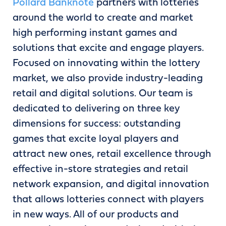
Pollard Banknote
partners with lotteries
around the world to create and market
high performing instant games and
solutions that excite and engage players.
Focused on innovating within the lottery
market, we also provide industry-leading
retail and digital solutions. Our team is
dedicated to delivering on three key
dimensions for success: outstanding
games that excite loyal players and
attract new ones, retail excellence through
effective in-store strategies and retail
network expansion, and digital innovation
that allows lotteries connect with players
in new ways. All of our products and