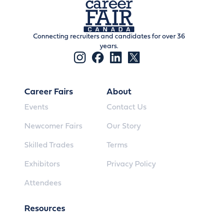
Connecting recruiters and candidates for over 36
years.
Career Fairs
About
Events
Contact Us
Newcomer Fairs
Our Story
Skilled Trades
Terms
Exhibitors
Privacy Policy
Attendees
Resources