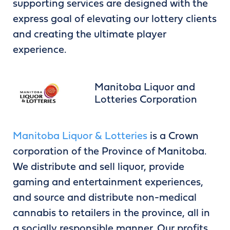
supporting services are designed with the
express goal of elevating our lottery clients
and creating the ultimate player
experience.
Manitoba Liquor and
Lotteries Corporation
Manitoba Liquor & Lotteries
is a Crown
corporation of the Province of Manitoba.
We distribute and sell liquor, provide
gaming and entertainment experiences,
and source and distribute non-medical
cannabis to retailers in the province, all in
a socially responsible manner. Our profits