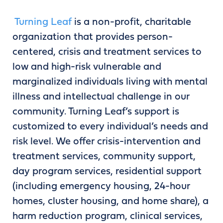
Turning Leaf
is a non-profit, charitable
organization that provides person-
centered, crisis and treatment services to
low and high-risk vulnerable and
marginalized individuals living with mental
illness and intellectual challenge in our
community. Turning Leaf’s support is
customized to every individual’s needs and
risk level. We offer crisis-intervention and
treatment services, community support,
day program services, residential support
(including emergency housing, 24-hour
homes, cluster housing, and home share), a
harm reduction program, clinical services,