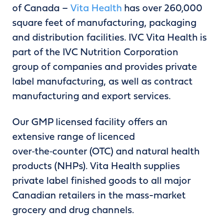
of Canada –
Vita Health
has over 260,000
square feet of manufacturing, packaging
and distribution facilities. IVC Vita Health is
part of the IVC Nutrition Corporation
group of companies and provides private
label manufacturing, as well as contract
manufacturing and export services.
Our GMP licensed facility offers an
extensive range of licenced
over‑the‑counter (OTC) and natural health
products (NHPs). Vita Health supplies
private label finished goods to all major
Canadian retailers in the mass-market
grocery and drug channels.