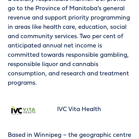
go to the Province of Manitoba’s general
revenue and support priority programming
in areas like health care, education, social
and community services. Two per cent of
anticipated annual net income is
committed towards responsible gambling,
responsible liquor and cannabis
consumption, and research and treatment
programs.
IVC Vita Health
Based in Winnipeg – the geographic centre