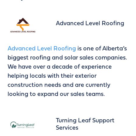
Advanced Level Roofing
Advanced Level Roofing
is one of Alberta’s
biggest roofing and solar sales companies.
We have over a decade of experience
helping locals with their exterior
construction needs and are currently
looking to expand our sales teams.
Turning Leaf Support
Services