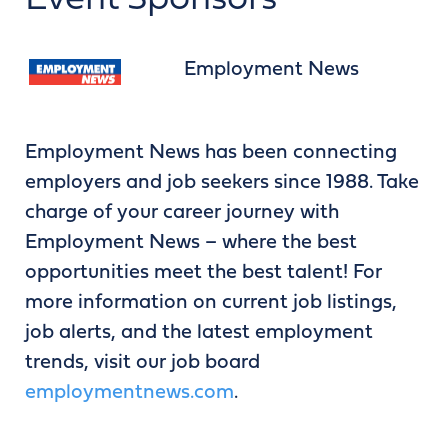
Event Sponsors
Employment News
Employment News has been connecting
employers and job seekers since 1988. Take
charge of your career journey with
Employment News – where the best
opportunities meet the best talent! For
more information on current job listings,
job alerts, and the latest employment
trends, visit our job board
employmentnews.com
.