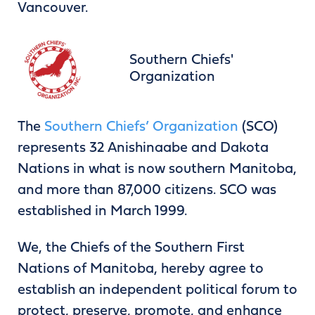
Vancouver.
Southern Chiefs'
Organization
The
Southern Chiefs’ Organization
(SCO)
represents 32 Anishinaabe and Dakota
Nations in what is now southern Manitoba,
and more than 87,000 citizens. SCO was
established in March 1999.
We, the Chiefs of the Southern First
Nations of Manitoba, hereby agree to
establish an independent political forum to
protect, preserve, promote, and enhance