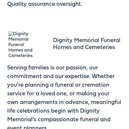
Quality assurance oversight.
Dignity Memorial Funeral
Homes and Cemeteries
Serving families is our passion, our
commitment and our expertise. Whether
you’re planning a funeral or cremation
service for a loved one, or making your
own arrangements in advance, meaningful
life celebrations begin with Dignity
Memorial’s compassionate funeral and
event planners.