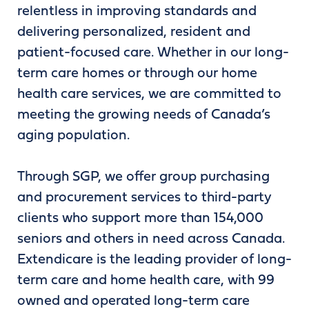
relentless in improving standards and
delivering personalized, resident and
patient-focused care. Whether in our long-
term care homes or through our home
health care services, we are committed to
meeting the growing needs of Canada’s
aging population.
Through SGP, we offer group purchasing
and procurement services to third-party
clients who support more than 154,000
seniors and others in need across Canada.
Extendicare is the leading provider of long-
term care and home health care, with 99
owned and operated long-term care