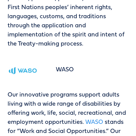
First Nations peoples’ inherent rights,
languages, customs, and traditions
through the application and
implementation of the spirit and intent of
the Treaty-making process.
WASO
Our innovative programs support adults
living with a wide range of disabilities by
offering work, life, social, recreational, and
employment opportunities.
WASO
stands
for “Work and Social Opportunities.” Our