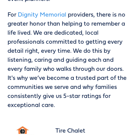
For
Dignity Memorial
providers, there is no
greater honor than helping to remember a
life lived. We are dedicated, local
professionals committed to getting every
detail right, every time. We do this by
listening, caring and guiding each and
every family who walks through our doors.
It's why we’ve become a trusted part of the
communities we serve and why families
consistently give us 5-star ratings for
exceptional care.
Tire Chalet