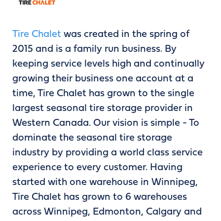
Tire Chalet
was created in the spring of
2015 and is a family run business. By
keeping service levels high and continually
growing their business one account at a
time, Tire Chalet has grown to the single
largest seasonal tire storage provider in
Western Canada. Our vision is simple - To
dominate the seasonal tire storage
industry by providing a world class service
experience to every customer. Having
started with one warehouse in Winnipeg,
Tire Chalet has grown to 6 warehouses
across Winnipeg, Edmonton, Calgary and