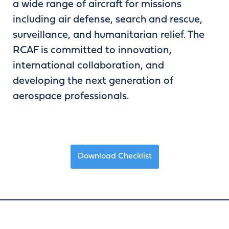
a wide range of aircraft for missions
including air defense, search and rescue,
surveillance, and humanitarian relief. The
RCAF is committed to innovation,
international collaboration, and
developing the next generation of
aerospace professionals.
Download Checklist