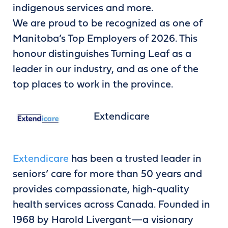
indigenous services and more.
We are proud to be recognized as one of
Manitoba’s Top Employers of 2026. This
honour distinguishes Turning Leaf as a
leader in our industry, and as one of the
top places to work in the province.
Extendicare
Extendicare
has been a trusted leader in
seniors’ care for more than 50 years and
provides compassionate, high-quality
health services across Canada. Founded in
1968 by Harold Livergant—a visionary