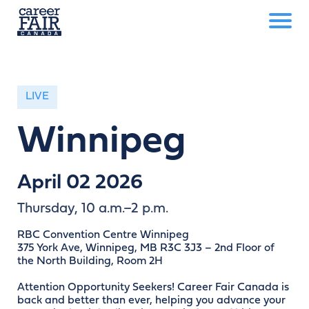
LIVE
Winnipeg
April 02 2026
Thursday, 10 a.m.–2 p.m.
RBC Convention Centre Winnipeg
375 York Ave, Winnipeg, MB R3C 3J3 – 2nd Floor of
the North Building, Room 2H
Attention Opportunity Seekers! Career Fair Canada is
back and better than ever, helping you advance your