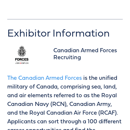
Exhibitor Information
Canadian Armed Forces
Recruiting
The Canadian Armed Forces
is the unified
military of Canada, comprising sea, land,
and air elements referred to as the Royal
Canadian Navy (RCN), Canadian Army,
and the Royal Canadian Air Force (RCAF).
Applicants can sort through a 100 different