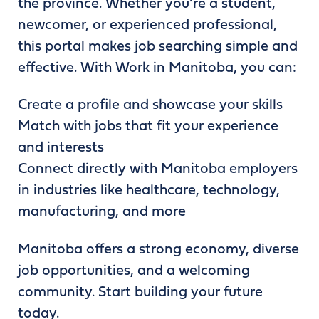
the province. Whether you’re a student,
newcomer, or experienced professional,
this portal makes job searching simple and
effective. With Work in Manitoba, you can:
Create a profile and showcase your skills
Match with jobs that fit your experience
and interests
Connect directly with Manitoba employers
in industries like healthcare, technology,
manufacturing, and more
Manitoba offers a strong economy, diverse
job opportunities, and a welcoming
community. Start building your future
today.