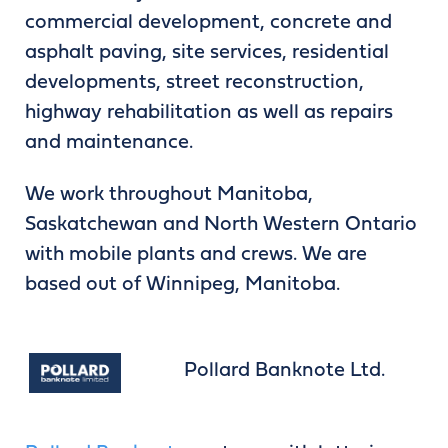
commercial development, concrete and
asphalt paving, site services, residential
developments, street reconstruction,
highway rehabilitation as well as repairs
and maintenance.
We work throughout Manitoba,
Saskatchewan and North Western Ontario
with mobile plants and crews. We are
based out of Winnipeg, Manitoba.
Pollard Banknote Ltd.