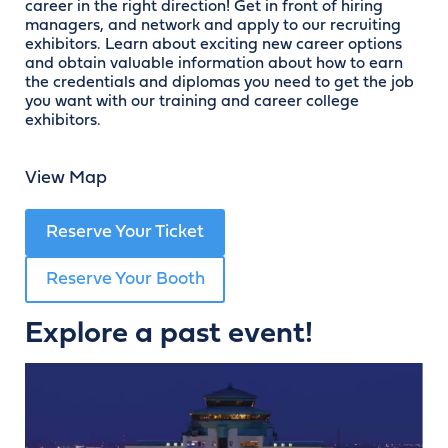
career in the right direction! Get in front of hiring
managers, and network and apply to our recruiting
exhibitors. Learn about exciting new career options
and obtain valuable information about how to earn
the credentials and diplomas you need to get the job
you want with our training and career college
exhibitors.
View Map
Reserve Your Ticket
Reserve Your Booth
Explore a past event!