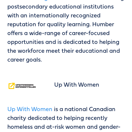
postsecondary educational institutions
with an internationally recognized
reputation for quality learning. Humber
offers a wide-range of career-focused
opportunities and is dedicated to helping
the workforce meet their educational and
career goals.
Up With Women
Up With Women
is a national Canadian
charity dedicated to helping recently
homeless and at-risk women and gender-