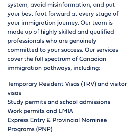
system, avoid misinformation, and put
your best foot forward at every stage of
your immigration journey. Our team is
made up of highly skilled and qualified
professionals who are genuinely
committed to your success. Our services
cover the full spectrum of Canadian
immigration pathways, including:
Temporary Resident Visas (TRV) and visitor
visas
Study permits and school admissions
Work permits and LMIA
Express Entry & Provincial Nominee
Programs (PNP)