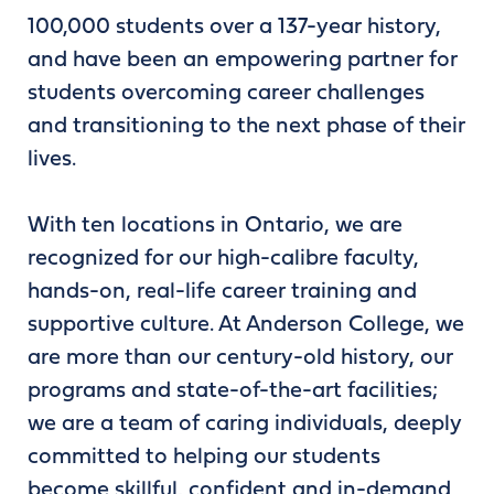
100,000 students over a 137-year history,
and have been an empowering partner for
students overcoming career challenges
and transitioning to the next phase of their
lives.
With ten locations in Ontario, we are
recognized for our high-calibre faculty,
hands-on, real-life career training and
supportive culture. At Anderson College, we
are more than our century-old history, our
programs and state-of-the-art facilities;
we are a team of caring individuals, deeply
committed to helping our students
become skillful, confident and in-demand