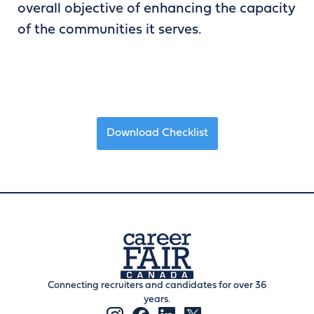
overall objective of enhancing the capacity
of the communities it serves.
Download Checklist
Connecting recruiters and candidates for over 36
years.