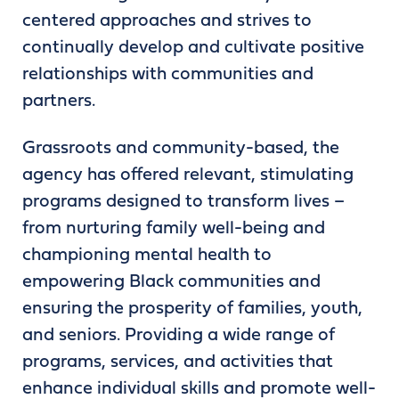
centered approaches and strives to
continually develop and cultivate positive
relationships with communities and
partners.
Grassroots and community-based, the
agency has offered relevant, stimulating
programs designed to transform lives –
from nurturing family well-being and
championing mental health to
empowering Black communities and
ensuring the prosperity of families, youth,
and seniors. Providing a wide range of
programs, services, and activities that
enhance individual skills and promote well-