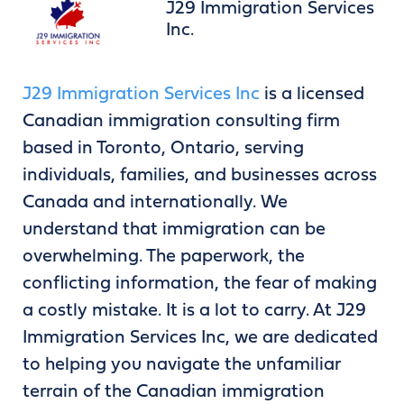
J29 Immigration Services
Inc.
J29 Immigration Services Inc
is a licensed
Canadian immigration consulting firm
based in Toronto, Ontario, serving
individuals, families, and businesses across
Canada and internationally. We
understand that immigration can be
overwhelming. The paperwork, the
conflicting information, the fear of making
a costly mistake. It is a lot to carry. At J29
Immigration Services Inc, we are dedicated
to helping you navigate the unfamiliar
terrain of the Canadian immigration