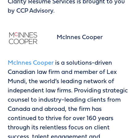
Clarity Resume Services is brought to you
by CCP Advisory.
McInnes Cooper
McInnes Cooper
is a solutions-driven
Canadian law firm and member of Lex
Mundi, the world’s leading network of
independent law firms. Providing strategic
counsel to industry-leading clients from
Canada and abroad, the firm has
continued to thrive for over 160 years
through its relentless focus on client
success, talent engagement and