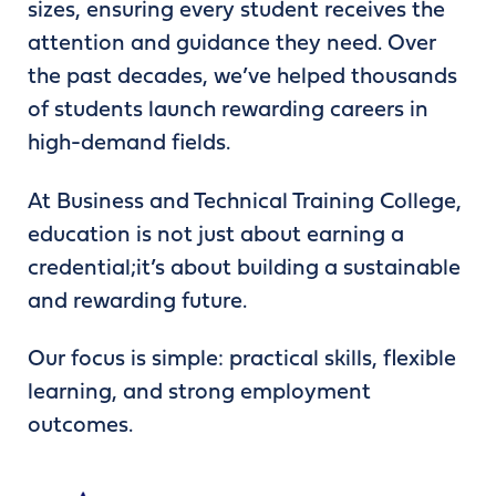
sizes, ensuring every student receives the
attention and guidance they need. Over
the past decades, we’ve helped thousands
of students launch rewarding careers in
high-demand fields.
At Business and Technical Training College,
education is not just about earning a
credential;it’s about building a sustainable
and rewarding future.
Our focus is simple: practical skills, flexible
learning, and strong employment
outcomes.