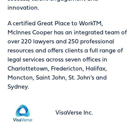
innovation.
A certified Great Place to WorkTM,
McInnes Cooper has an integrated team of
over 220 lawyers and 250 professional
resources and offers clients a full range of
legal services across seven offices in
Charlottetown, Fredericton, Halifax,
Moncton, Saint John, St. John’s and
Sydney.
VisaVerse Inc.