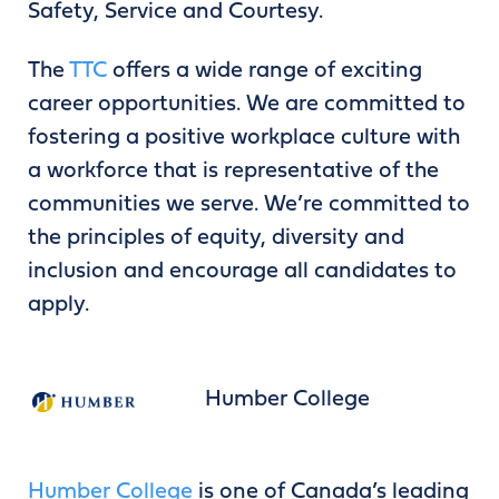
Safety, Service and Courtesy.
The
TTC
offers a wide range of exciting
career opportunities. We are committed to
fostering a positive workplace culture with
a workforce that is representative of the
communities we serve. We’re committed to
the principles of equity, diversity and
inclusion and encourage all candidates to
apply.
Humber College
Humber College
is one of Canada’s leading