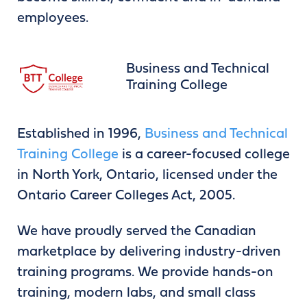
employees.
Business and Technical
Training College
Established in 1996,
Business and Technical
Training College
is a career-focused college
in North York, Ontario, licensed under the
Ontario Career Colleges Act, 2005.
We have proudly served the Canadian
marketplace by delivering industry-driven
training programs. We provide hands-on
training, modern labs, and small class