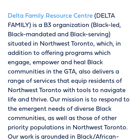
Delta Family Resource Centre
(DELTA
FAMILY) is a B3 organization (Black-led,
Black-mandated and Black-serving)
situated in Northwest Toronto, which, in
addition to offering programs which
engage, empower and heal Black
communities in the GTA, also delivers a
range of services that equip residents of
Northwest Toronto with tools to navigate
life and thrive. Our mission is to respond to
the emergent needs of diverse Black
communities, as well as those of other
priority populations in Northwest Toronto.
Our work is grounded in Black/African-