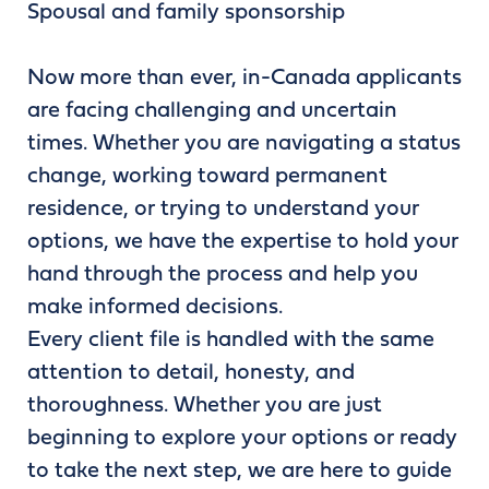
Spousal and family sponsorship
Now more than ever, in-Canada applicants
are facing challenging and uncertain
times. Whether you are navigating a status
change, working toward permanent
residence, or trying to understand your
options, we have the expertise to hold your
hand through the process and help you
make informed decisions.
Every client file is handled with the same
attention to detail, honesty, and
thoroughness. Whether you are just
beginning to explore your options or ready
to take the next step, we are here to guide