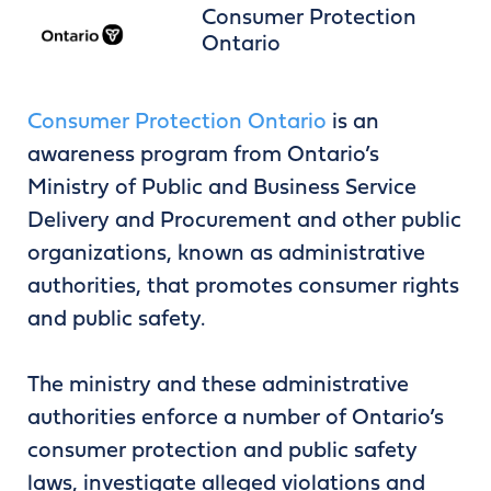
Consumer Protection
Ontario
Consumer Protection Ontario
is an
awareness program from Ontario’s
Ministry of Public and Business Service
Delivery and Procurement and other public
organizations, known as administrative
authorities, that promotes consumer rights
and public safety.
The ministry and these administrative
authorities enforce a number of Ontario’s
consumer protection and public safety
laws, investigate alleged violations and