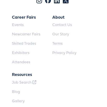
Career Fairs
About
Events
Contact Us
Newcomer Fairs
Our Story
Skilled Trades
Terms
Exhibitors
Privacy Policy
Attendees
Resources
Job Search
Blog
Gallery