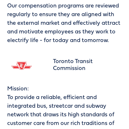
Our compensation programs are reviewed
regularly to ensure they are aligned with
the external market and effectively attract
and motivate employees as they work to
electrify life - for today and tomorrow.
Toronto Transit
Commission
Mission:
To provide a reliable, efficient and
integrated bus, streetcar and subway
network that draws its high standards of
customer care from our rich traditions of