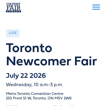
LIVE
Toronto
Newcomer Fair
July 22 2026
Wednesday, 10 a.m.-3 p.m.
Metro Toronto Convention Centre
255 Front St W, Toronto, ON M5V 2W6