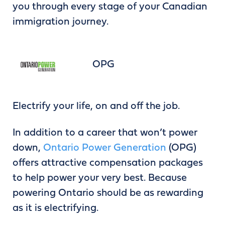
you through every stage of your Canadian
immigration journey.
OPG
Electrify your life, on and off the job.
In addition to a career that won’t power
down,
Ontario Power Generation
(OPG)
offers attractive compensation packages
to help power your very best. Because
powering Ontario should be as rewarding
as it is electrifying.