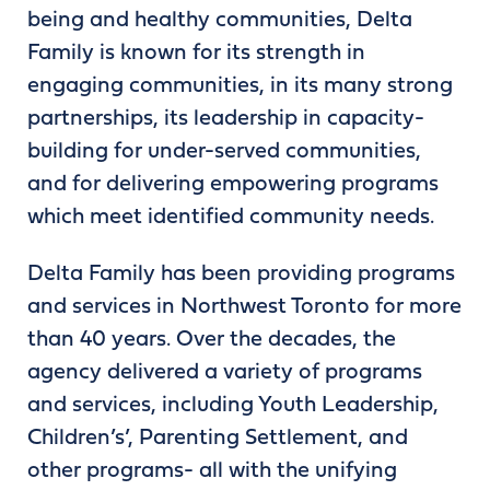
being and healthy communities, Delta
Family is known for its strength in
engaging communities, in its many strong
partnerships, its leadership in capacity-
building for under-served communities,
and for delivering empowering programs
which meet identified community needs.
Delta Family has been providing programs
and services in Northwest Toronto for more
than 40 years. Over the decades, the
agency delivered a variety of programs
and services, including Youth Leadership,
Children’s’, Parenting Settlement, and
other programs- all with the unifying