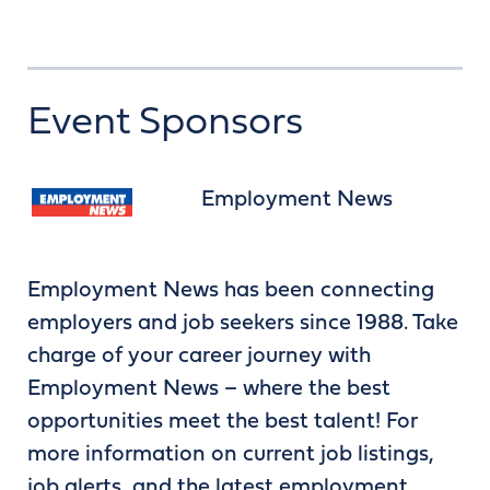
Event Sponsors
Employment News
Employment News has been connecting
employers and job seekers since 1988. Take
charge of your career journey with
Employment News – where the best
opportunities meet the best talent! For
more information on current job listings,
job alerts, and the latest employment