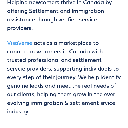
Helping newcomers thrive in Canada by
offering Settlement and Immigration
assistance through verified service
providers.
VisaVerse
acts as a marketplace to
connect new comers in Canada with
trusted professional and settlement
servcie providers, supporting individuals to
every step of their journey. We help identify
genuine leads and meet the real needs of
our clients, helping them grow in the ever
evolving immigration & settlement srvice
industry.