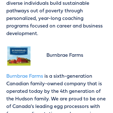
diverse individuals build sustainable
pathways out of poverty through
personalized, year-long coaching
programs focused on career and business
development.
Burnbrae Farms
Burnbrae Farms
is a sixth-generation
Canadian family-owned company that is
operated today by the 4th generation of
the Hudson family. We are proud to be one
of Canada's leading egg processors with