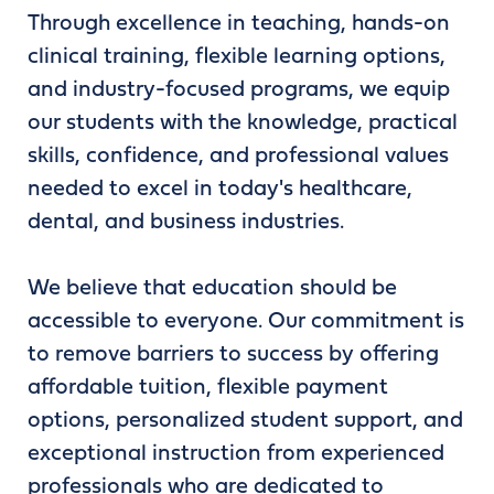
Through excellence in teaching, hands-on
clinical training, flexible learning options,
and industry-focused programs, we equip
our students with the knowledge, practical
skills, confidence, and professional values
needed to excel in today's healthcare,
dental, and business industries.
We believe that education should be
accessible to everyone. Our commitment is
to remove barriers to success by offering
affordable tuition, flexible payment
options, personalized student support, and
exceptional instruction from experienced
professionals who are dedicated to