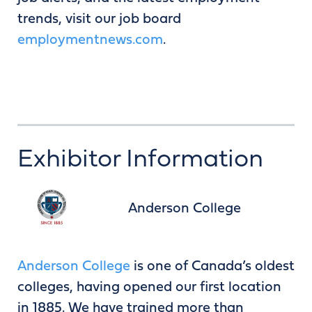
trends, visit our job board
employmentnews.com
.
Exhibitor Information
Anderson College
Anderson College
is one of Canada’s oldest
colleges, having opened our first location
in 1885. We have trained more than