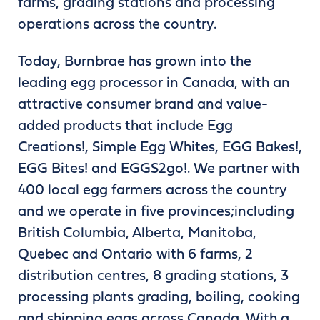
farms, grading stations and processing
operations across the country.
Today, Burnbrae has grown into the
leading egg processor in Canada, with an
attractive consumer brand and value-
added products that include Egg
Creations!, Simple Egg Whites, EGG Bakes!,
EGG Bites! and EGGS2go!. We partner with
400 local egg farmers across the country
and we operate in five provinces;including
British Columbia, Alberta, Manitoba,
Quebec and Ontario with 6 farms, 2
distribution centres, 8 grading stations, 3
processing plants grading, boiling, cooking
and shipping eggs across Canada. With a