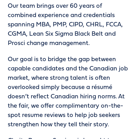
Our team brings over 60 years of
combined experience and credentials
spanning MBA, PMP, CIPD, CHRL, FCCA,
CGMA, Lean Six Sigma Black Belt and
Prosci change management.
Our goal is to bridge the gap between
capable candidates and the Canadian job
market, where strong talent is often
overlooked simply because a résumé
doesn’t reflect Canadian hiring norms. At
the fair, we offer complimentary on-the-
spot resume reviews to help job seekers
strengthen how they tell their story.