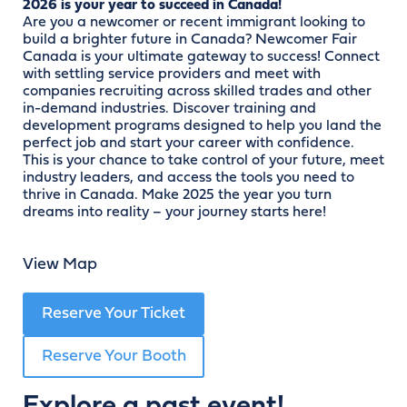
2026 is your year to succeed in Canada!
Are you a newcomer or recent immigrant looking to
build a brighter future in Canada? Newcomer Fair
Canada is your ultimate gateway to success! Connect
with settling service providers and meet with
companies recruiting across skilled trades and other
in-demand industries. Discover training and
development programs designed to help you land the
perfect job and start your career with confidence.
This is your chance to take control of your future, meet
industry leaders, and access the tools you need to
thrive in Canada. Make 2025 the year you turn
dreams into reality – your journey starts here!
View Map
Reserve Your Ticket
Reserve Your Booth
Explore a past event!