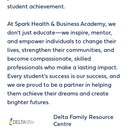
student achievement.
At Spark Health & Business Academy, we
don't just educate—we inspire, mentor,
and empower individuals to change their
lives, strengthen their communities, and
become compassionate, skilled
professionals who make a lasting impact.
Every student's success is our success, and
we are proud to be a partner in helping
them achieve their dreams and create
brighter futures.
Delta Family Resource
Centre