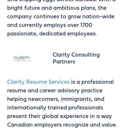
bright future and ambitious plans, the
company continues to grow nation-wide
and currently employs over 1700
passionate, dedicated employees.
Clarity Consulting
Partners
Clarity Resume Services
is a professional
resume and career advisory practice
helping newcomers, immigrants, and
internationally trained professionals
present their global experience in a way
Canadian employers recognize and value.