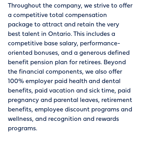
Throughout the company, we strive to offer
a competitive total compensation
package to attract and retain the very
best talent in Ontario. This includes a
competitive base salary, performance-
oriented bonuses, and a generous defined
benefit pension plan for retirees. Beyond
the financial components, we also offer
100% employer paid health and dental
benefits, paid vacation and sick time, paid
pregnancy and parental leaves, retirement
benefits, employee discount programs and
wellness, and recognition and rewards
programs.