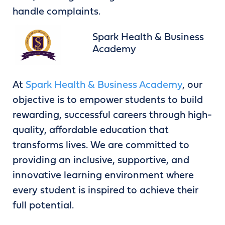
handle complaints.
Spark Health & Business
Academy
At
Spark Health & Business Academy
, our
objective is to empower students to build
rewarding, successful careers through high-
quality, affordable education that
transforms lives. We are committed to
providing an inclusive, supportive, and
innovative learning environment where
every student is inspired to achieve their
full potential.