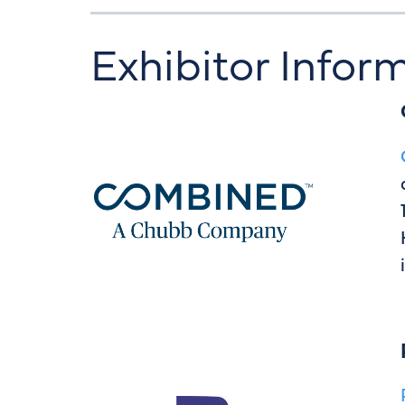
Exhibitor Infor