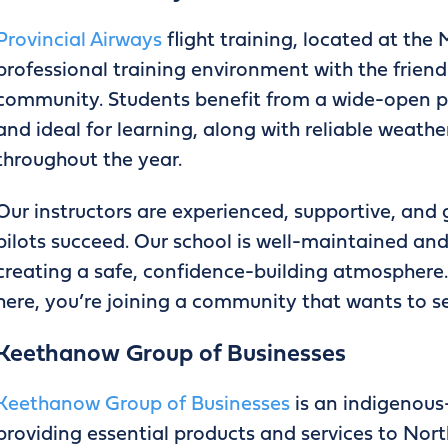
Provincial Airways
flight training, located at the
professional training environment with the friendl
community. Students benefit from a wide-open pr
and ideal for learning, along with reliable weathe
throughout the year.
Our instructors are experienced, supportive, and
pilots succeed. Our school is well-maintained an
creating a safe, confidence-building atmosphere. 
here, you’re joining a community that wants to s
Keethanow Group of Businesses
Keethanow Group of Businesses
is an indigenou
providing essential products and services to No