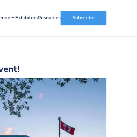
endees
Exhibitors
Resources
Subscribe
vent!