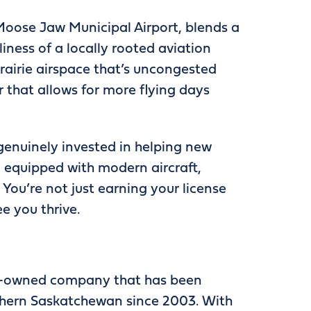
 Moose Jaw Municipal Airport, blends a
iness of a locally rooted aviation
airie airspace that’s uncongested
r that allows for more flying days
 genuinely invested in helping new
d equipped with modern aircraft,
You’re not just earning your license
ee you thrive.
s-owned company that has been
rthern Saskatchewan since 2003. With