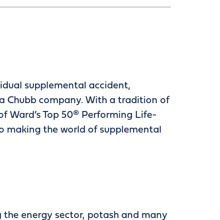
ividual supplemental accident,
d a Chubb company. With a tradition of
of Ward’s Top 50® Performing Life-
o making the world of supplemental
ng the energy sector, potash and many