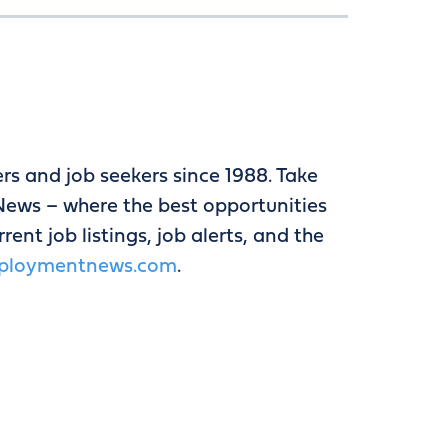
 and job seekers since 1988. Take
ews – where the best opportunities
ent job listings, job alerts, and the
ploymentnews.com
.