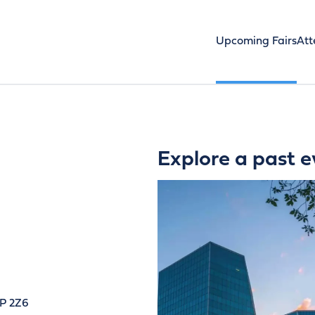
Upcoming Fairs
Att
Explore a past e
4P 2Z6