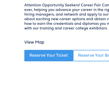
Attention Opportunity Seekers! Career Fair Ca
ever, helping you advance your career in the righ
hiring managers, and network and apply to our 
about exciting new career options and obtain 
how to earn the credentials and diplomas you n
with our training and career college exhibitors.
View Map
Reserve Your Ticket
Reserve Your B