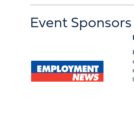
Event Sponsors