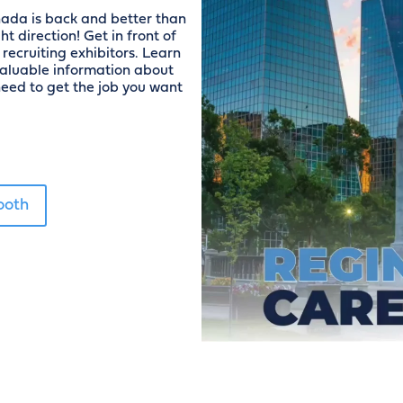
nada is back and better than
t direction! Get in front of
recruiting exhibitors. Learn
valuable information about
eed to get the job you want
ooth