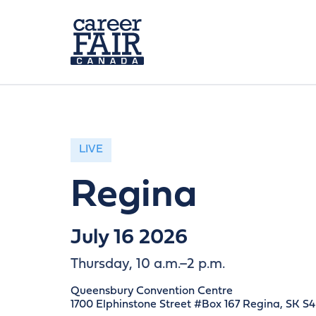
LIVE
Regina
July 16 2026
Thursday, 10 a.m.–2 p.m.
Queensbury Convention Centre
1700 Elphinstone Street #Box 167 Regina, SK S