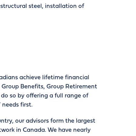
tructural steel, installation of
adians achieve lifetime financial
 in Group Benefits, Group Retirement
do so by offering a full range of
 needs first.
ntry, our advisors form the largest
etwork in Canada. We have nearly