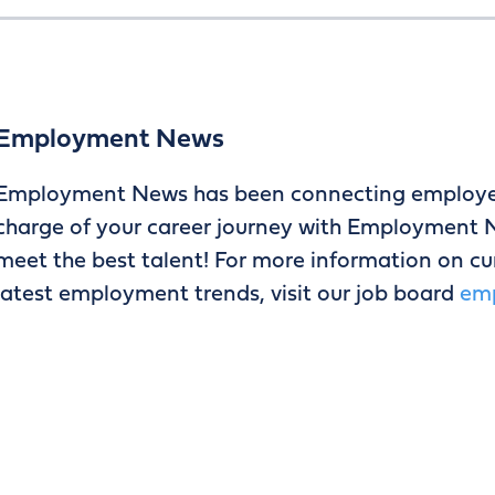
Employment News
Employment News has been connecting employers
charge of your career journey with Employment N
meet the best talent! For more information on curr
latest employment trends, visit our job board
em