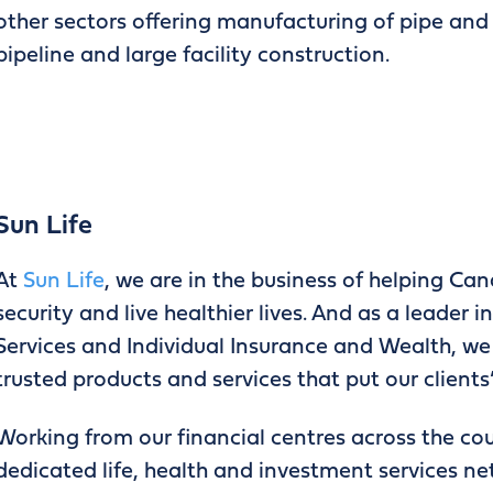
other sectors offering manufacturing of pipe and s
pipeline and large facility construction.
Sun Life
At
Sun Life
, we are in the business of helping Can
security and live healthier lives. And as a leader
Services and Individual Insurance and Wealth, we 
trusted products and services that put our clients’
Working from our financial centres across the cou
dedicated life, health and investment services n