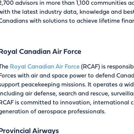
2,700 advisors in more than 1,100 communities ac
with the latest industry data, knowledge and best
Canadians with solutions to achieve lifetime finan
Royal Canadian Air Force
The
Royal Canadian Air Force
(RCAF) is responsi
Forces with air and space power to defend Canada
support peacekeeping missions. It operates a wide
including air defense, search and rescue, surveill
RCAF is committed to innovation, international c
generation of aerospace professionals.
Provincial Airways