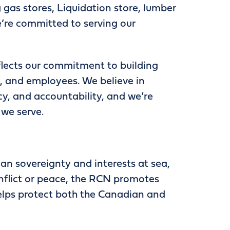
g gas stores, Liquidation store, lumber
e’re committed to serving our
lects our commitment to building
s, and employees. We believe in
cy, and accountability, and we’re
 we serve.
n sovereignty and interests at sea,
nflict or peace, the RCN promotes
helps protect both the Canadian and