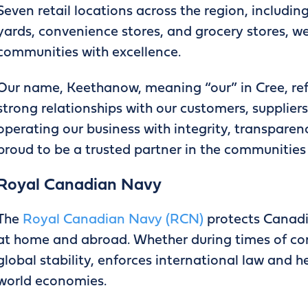
Seven retail locations across the region, includin
yards, convenience stores, and grocery stores, w
communities with excellence.
Our name, Keethanow, meaning “our” in Cree, ref
strong relationships with our customers, supplier
operating our business with integrity, transparen
proud to be a trusted partner in the communities
Royal Canadian Navy
The
Royal Canadian Navy (RCN)
protects Canadia
at home and abroad. Whether during times of co
global stability, enforces international law and 
world economies.