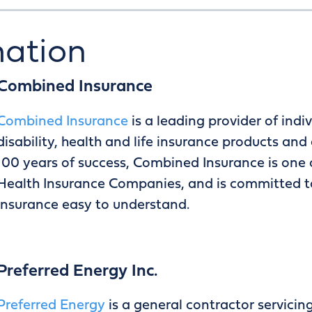
mation
Combined Insurance
Combined Insurance
is a leading provider of ind
disability, health and life insurance products an
100 years of success, Combined Insurance is one 
Health Insurance Companies, and is committed t
insurance easy to understand.
Preferred Energy Inc.
Preferred Energy
is a general contractor servici