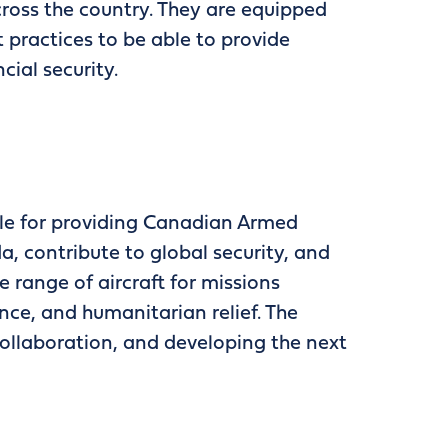
ross the country. They are equipped
 practices to be able to provide
cial security.
ble for providing Canadian Armed
, contribute to global security, and
 range of aircraft for missions
ance, and humanitarian relief. The
ollaboration, and developing the next