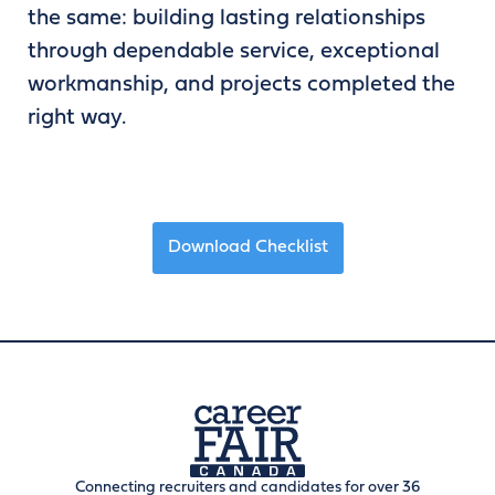
the same: building lasting relationships
through dependable service, exceptional
workmanship, and projects completed the
right way.
Download Checklist
Connecting recruiters and candidates for over 36