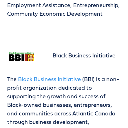
Employment Assistance, Entrepreneurship,
Community Economic Development
Black Business Initiative
The
Black Business Initiative
(BBI) is a non-
profit organization dedicated to
supporting the growth and success of
Black-owned businesses, entrepreneurs,
and communities across Atlantic Canada
through business development,