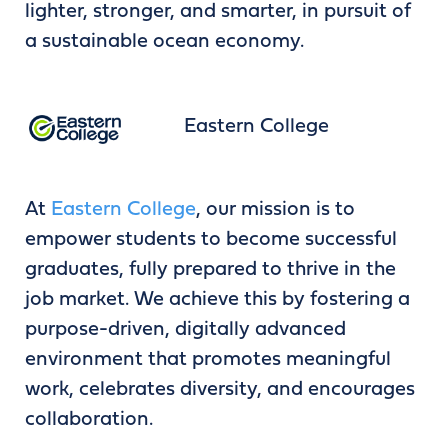
lighter, stronger, and smarter, in pursuit of
a sustainable ocean economy.
Eastern College
At
Eastern College
, our mission is to
empower students to become successful
graduates, fully prepared to thrive in the
job market. We achieve this by fostering a
purpose-driven, digitally advanced
environment that promotes meaningful
work, celebrates diversity, and encourages
collaboration.