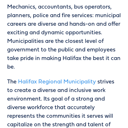
Mechanics, accountants, bus operators,
planners, police and fire services: municipal
careers are diverse and hands-on and offer
exciting and dynamic opportunities.
Municipalities are the closest level of
government to the public and employees
take pride in making Halifax the best it can
be.
The
Halifax Regional Municipality
strives
to create a diverse and inclusive work
environment. Its goal of a strong and
diverse workforce that accurately
represents the communities it serves will
capitalize on the strength and talent of