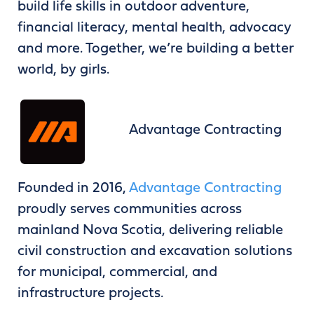
build life skills in outdoor adventure,
financial literacy, mental health, advocacy
and more. Together, we’re building a better
world, by girls.
Advantage Contracting
Founded in 2016,
Advantage Contracting
proudly serves communities across
mainland Nova Scotia, delivering reliable
civil construction and excavation solutions
for municipal, commercial, and
infrastructure projects.