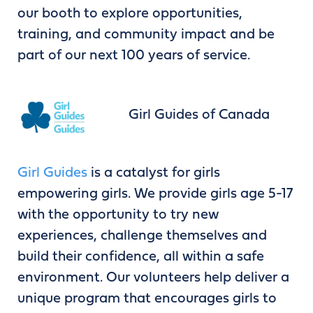
our booth to explore opportunities,
training, and community impact and be
part of our next 100 years of service.
Girl Guides of Canada
Girl Guides
is a catalyst for girls
empowering girls. We provide girls age 5-17
with the opportunity to try new
experiences, challenge themselves and
build their confidence, all within a safe
environment. Our volunteers help deliver a
unique program that encourages girls to