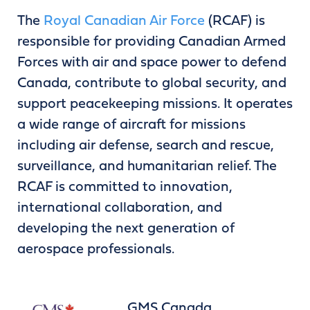
The
Royal Canadian Air Force
(RCAF) is
responsible for providing Canadian Armed
Forces with air and space power to defend
Canada, contribute to global security, and
support peacekeeping missions. It operates
a wide range of aircraft for missions
including air defense, search and rescue,
surveillance, and humanitarian relief. The
RCAF is committed to innovation,
international collaboration, and
developing the next generation of
aerospace professionals.
GMS Canada