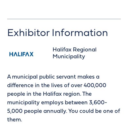
Exhibitor Information
Halifax Regional
Municipality
A municipal public servant makes a
difference in the lives of over 400,000
people in the Halifax region. The
municipality employs between 3,600-
5,000 people annually. You could be one of
them.