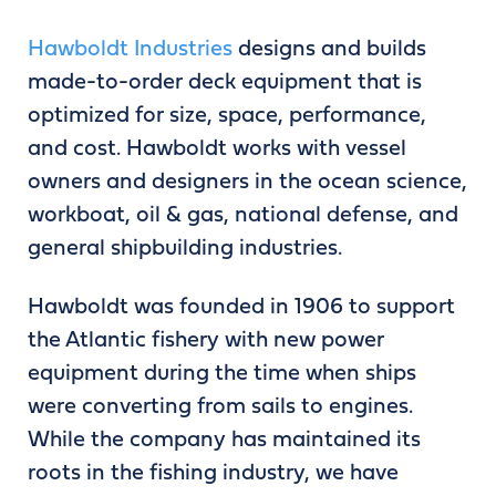
Hawboldt Industries
designs and builds
made-to-order deck equipment that is
optimized for size, space, performance,
and cost. Hawboldt works with vessel
owners and designers in the ocean science,
workboat, oil & gas, national defense, and
general shipbuilding industries.
Hawboldt was founded in 1906 to support
the Atlantic fishery with new power
equipment during the time when ships
were converting from sails to engines.
While the company has maintained its
roots in the fishing industry, we have