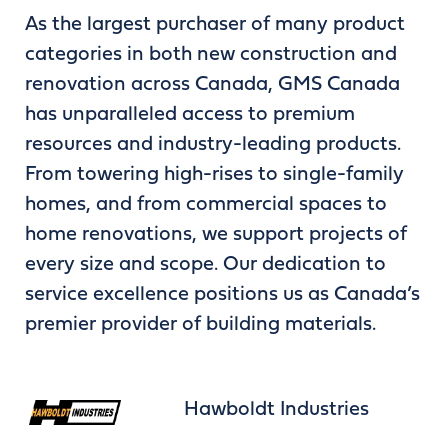
As the largest purchaser of many product
categories in both new construction and
renovation across Canada, GMS Canada
has unparalleled access to premium
resources and industry-leading products.
From towering high-rises to single-family
homes, and from commercial spaces to
home renovations, we support projects of
every size and scope. Our dedication to
service excellence positions us as Canada’s
premier provider of building materials.
Hawboldt Industries