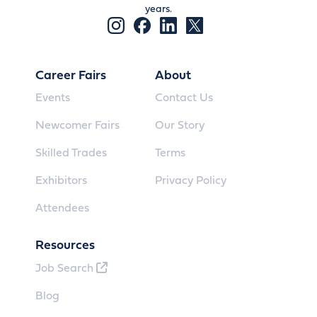
years.
Career Fairs
About
Events
Contact Us
Newcomer Fairs
Our Story
Skilled Trades
Terms
Exhibitors
Privacy Policy
Attendees
Resources
Job Search
Blog