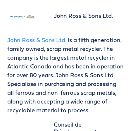
John Ross & Sons Ltd.
John Ross & Sons Ltd.
Is a fifth generation,
family owned, scrap metal recycler. The
company is the largest metal recycler in
Atlantic Canada and has been in operation
for over 80 years. John Ross & Sons Ltd.
Specializes in purchasing and processing
all ferrous and non-ferrous scrap metals,
along with accepting a wide range of
recyclable material to process.
Conseil de