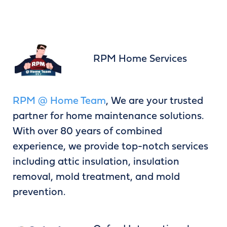
RPM Home Services
RPM @ Home Team
, We are your trusted
partner for home maintenance solutions.
With over 80 years of combined
experience, we provide top-notch services
including attic insulation, insulation
removal, mold treatment, and mold
prevention.