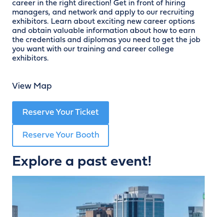
career in the right direction! Get in front of hiring
managers, and network and apply to our recruiting
exhibitors. Learn about exciting new career options
and obtain valuable information about how to earn
the credentials and diplomas you need to get the job
you want with our training and career college
exhibitors.
View Map
Reserve Your Ticket
Reserve Your Booth
Explore a past event!