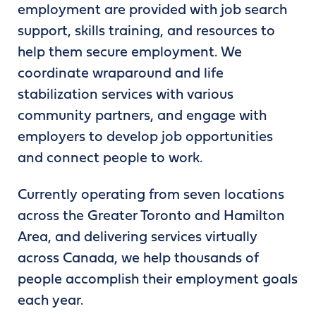
employment are provided with job search
support, skills training, and resources to
help them secure employment. We
coordinate wraparound and life
stabilization services with various
community partners, and engage with
employers to develop job opportunities
and connect people to work.
Currently operating from seven locations
across the Greater Toronto and Hamilton
Area, and delivering services virtually
across Canada, we help thousands of
people accomplish their employment goals
each year.