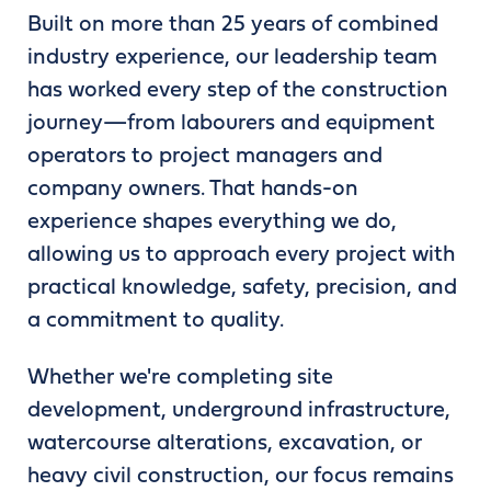
Built on more than 25 years of combined
industry experience, our leadership team
has worked every step of the construction
journey—from labourers and equipment
operators to project managers and
company owners. That hands-on
experience shapes everything we do,
allowing us to approach every project with
practical knowledge, safety, precision, and
a commitment to quality.
Whether we're completing site
development, underground infrastructure,
watercourse alterations, excavation, or
heavy civil construction, our focus remains