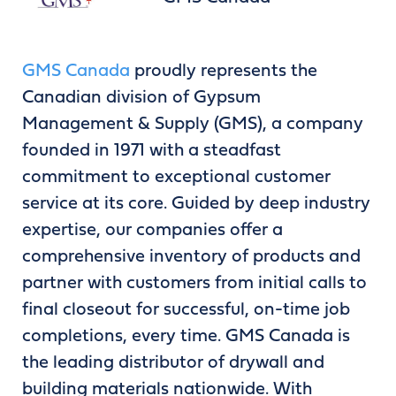
GMS Canada
proudly represents the
Canadian division of Gypsum
Management & Supply (GMS), a company
founded in 1971 with a steadfast
commitment to exceptional customer
service at its core. Guided by deep industry
expertise, our companies offer a
comprehensive inventory of products and
partner with customers from initial calls to
final closeout for successful, on-time job
completions, every time. GMS Canada is
the leading distributor of drywall and
building materials nationwide. With