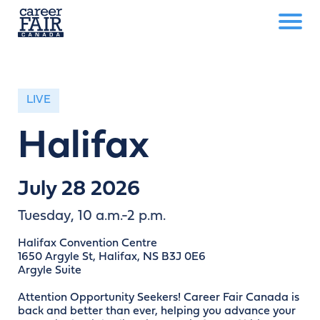
LIVE
Halifax
July 28 2026
Tuesday, 10 a.m.-2 p.m.
Halifax Convention Centre
1650 Argyle St, Halifax, NS B3J 0E6
Argyle Suite
Attention Opportunity Seekers! Career Fair Canada is
back and better than ever, helping you advance your