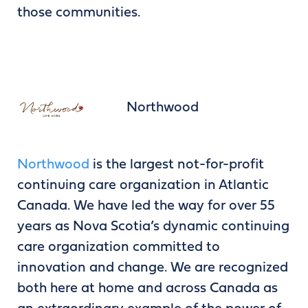
those communities.
Northwood
Northwood
is the largest not-for-profit
continuing care organization in Atlantic
Canada. We have led the way for over 55
years as Nova Scotia’s dynamic continuing
care organization committed to
innovation and change. We are recognized
both here at home and across Canada as