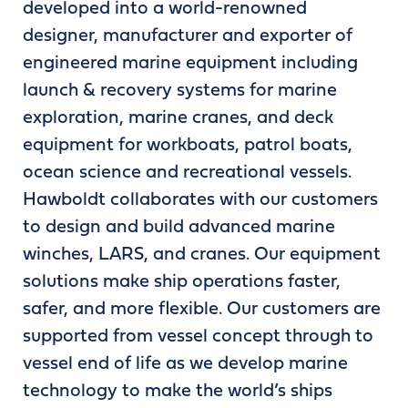
developed into a world-renowned
designer, manufacturer and exporter of
engineered marine equipment including
launch & recovery systems for marine
exploration, marine cranes, and deck
equipment for workboats, patrol boats,
ocean science and recreational vessels.
Hawboldt collaborates with our customers
to design and build advanced marine
winches, LARS, and cranes. Our equipment
solutions make ship operations faster,
safer, and more flexible. Our customers are
supported from vessel concept through to
vessel end of life as we develop marine
technology to make the world’s ships