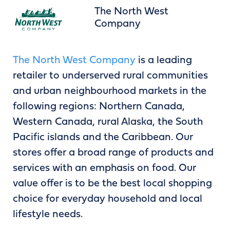
The North West
Company
The North West Company
is a leading
retailer to underserved rural communities
and urban neighbourhood markets in the
following regions: Northern Canada,
Western Canada, rural Alaska, the South
Pacific islands and the Caribbean. Our
stores offer a broad range of products and
services with an emphasis on food. Our
value offer is to be the best local shopping
choice for everyday household and local
lifestyle needs.