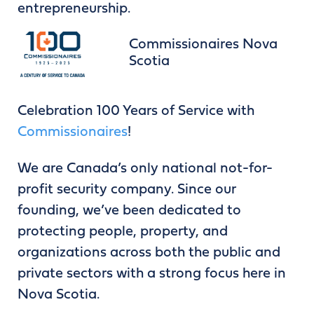
entrepreneurship.
Commissionaires Nova
Scotia
Celebration 100 Years of Service with
Commissionaires
!
We are Canada’s only national not-for-
profit security company. Since our
founding, we’ve been dedicated to
protecting people, property, and
organizations across both the public and
private sectors with a strong focus here in
Nova Scotia.