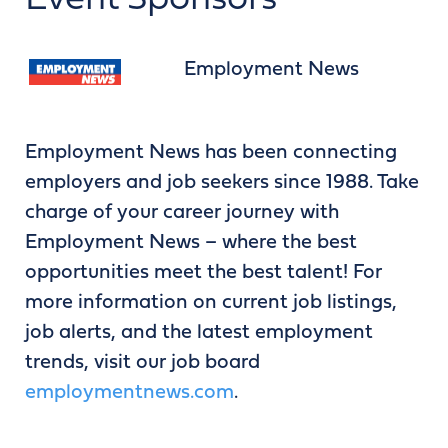
Event Sponsors
Employment News
Employment News has been connecting
employers and job seekers since 1988. Take
charge of your career journey with
Employment News – where the best
opportunities meet the best talent! For
more information on current job listings,
job alerts, and the latest employment
trends, visit our job board
employmentnews.com
.