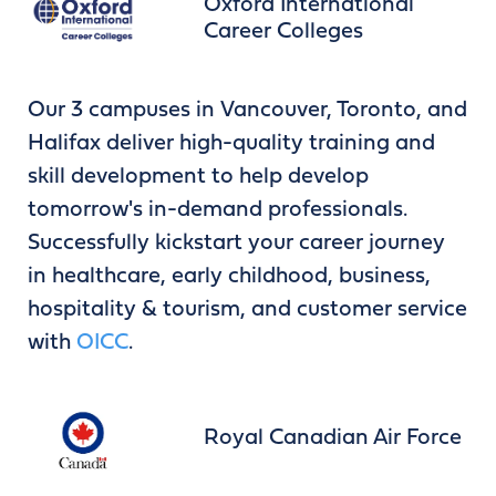
Oxford International
Career Colleges
Our 3 campuses in Vancouver, Toronto, and
Halifax deliver high-quality training and
skill development to help develop
tomorrow's in-demand professionals.
Successfully kickstart your career journey
in healthcare, early childhood, business,
hospitality & tourism, and customer service
with
OICC
.
Royal Canadian Air Force