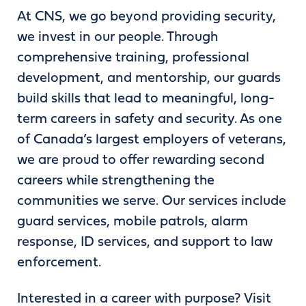
At CNS, we go beyond providing security,
we invest in our people. Through
comprehensive training, professional
development, and mentorship, our guards
build skills that lead to meaningful, long-
term careers in safety and security. As one
of Canada’s largest employers of veterans,
we are proud to offer rewarding second
careers while strengthening the
communities we serve. Our services include
guard services, mobile patrols, alarm
response, ID services, and support to law
enforcement.
Interested in a career with purpose? Visit