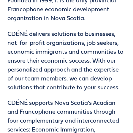
Founded in 1999, it is the only provincial
Francophone economic development
organization in Nova Scotia.
CDÉNÉ delivers solutions to businesses,
not-for-profit organizations, job seekers,
economic immigrants and communities to
ensure their economic success. With our
personalized approach and the expertise
of our team members, we can develop
solutions that contribute to your success.
CDÉNÉ supports Nova Scotia's Acadian
and Francophone communities through
four complementary and interconnected
services: Economic Immigration,