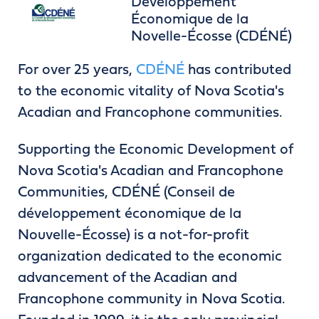
Développement
Économique de la
Novelle-Écosse (CDÉNÉ)
For over 25 years,
CDÉNÉ
has contributed
to the economic vitality of Nova Scotia's
Acadian and Francophone communities.
Supporting the Economic Development of
Nova Scotia's Acadian and Francophone
Communities, CDÉNÉ (Conseil de
développement économique de la
Nouvelle-Écosse) is a not-for-profit
organization dedicated to the economic
advancement of the Acadian and
Francophone community in Nova Scotia.