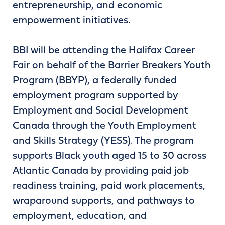
entrepreneurship, and economic
empowerment initiatives.
BBI will be attending the Halifax Career
Fair on behalf of the Barrier Breakers Youth
Program (BBYP), a federally funded
employment program supported by
Employment and Social Development
Canada through the Youth Employment
and Skills Strategy (YESS). The program
supports Black youth aged 15 to 30 across
Atlantic Canada by providing paid job
readiness training, paid work placements,
wraparound supports, and pathways to
employment, education, and