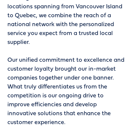
locations spanning from Vancouver Island
to Quebec, we combine the reach of a
national network with the personalized
service you expect from a trusted local
supplier.
Our unified commitment to excellence and
customer loyalty brought our in-market
companies together under one banner.
What truly differentiates us from the
competition is our ongoing drive to
improve efficiencies and develop
innovative solutions that enhance the
customer experience.