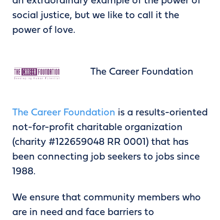
an extraordinary example of the power of
social justice, but we like to call it the
power of love.
The Career Foundation
The Career Foundation
is a results-oriented
not-for-profit charitable organization
(charity #122659048 RR 0001) that has
been connecting job seekers to jobs since
1988.
We ensure that community members who
are in need and face barriers to