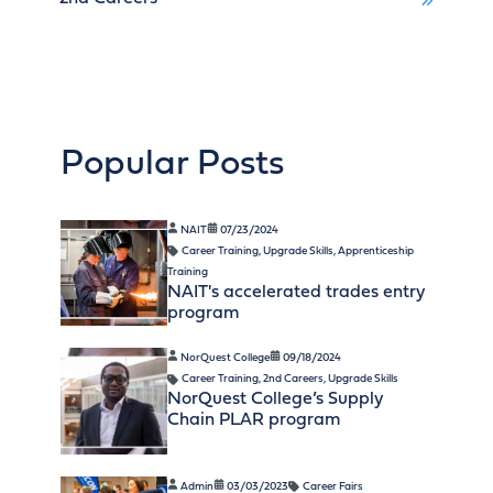
Popular Posts
NAIT
07/23/2024
Career Training
,
Upgrade Skills
,
Apprenticeship
Training
NAIT's accelerated trades entry
program
NorQuest College
09/18/2024
Career Training
,
2nd Careers
,
Upgrade Skills
NorQuest College’s Supply
Chain PLAR program
Admin
03/03/2023
Career Fairs