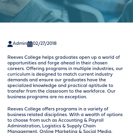
Admin
02/27/2018
Reeves College helps graduates open up a world of
opportunities and forge ahead in their chosen
careers. Offering programs in multiple industries, our
curriculum is designed to match current industry
demands and ensure our graduates have the
specialized knowledge and practical aptitude to
transfer from the classroom to the workforce. Our
business programs are no exception.
Reeves College offers programs in a variety of
business related disciplines. With a wealth of options
to choose from such as Accounting & Payroll
Administration, Logistics & Supply Chain
Management, Online Marketing & Social Media,