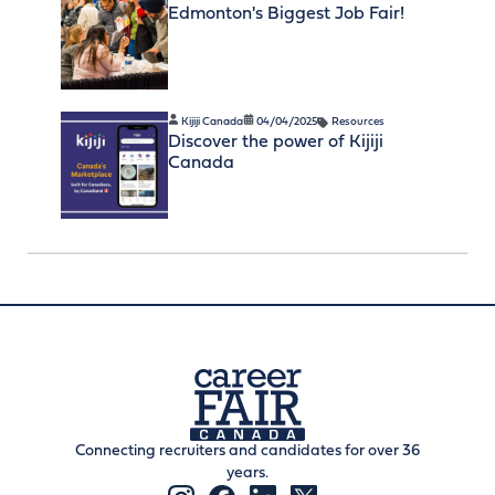
Edmonton's Biggest Job Fair!
Kijiji Canada
04/04/2025
Resources
Discover the power of Kijiji
Canada
Connecting recruiters and candidates for over 36
years.