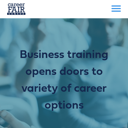
Business training
opens doors to
variety of career
options