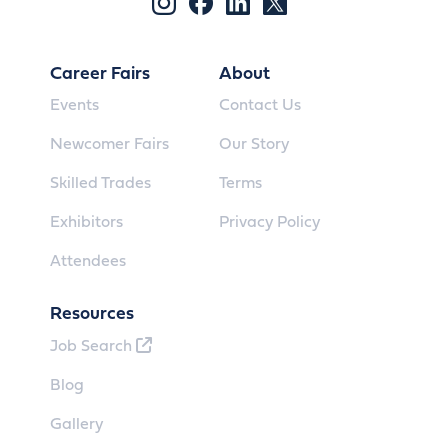
Career Fairs
About
Events
Contact Us
Newcomer Fairs
Our Story
Skilled Trades
Terms
Exhibitors
Privacy Policy
Attendees
Resources
Job Search
Blog
Gallery