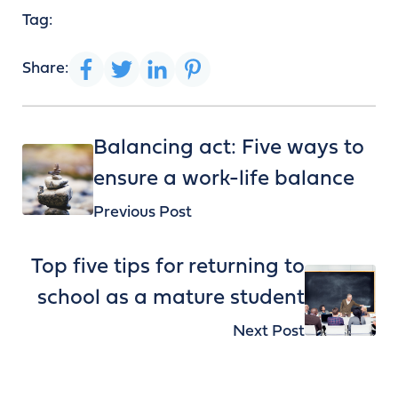
Tag:
Share:
Balancing act: Five ways to
ensure a work-life balance
Previous Post
Top five tips for returning to
school as a mature student
Next Post