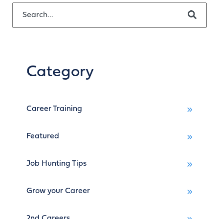
This is a search field with an auto-suggest feature attached.
There are no suggestions because the search field is empty.
Category
Career Training
Featured
Job Hunting Tips
Grow your Career
2nd Careers