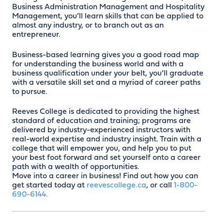
Business Administration Management and Hospitality
Management, you’ll learn skills that can be applied to
almost any industry, or to branch out as an
entrepreneur.
Business-based learning gives you a good road map
for understanding the business world and with a
business qualification under your belt, you’ll graduate
with a versatile skill set and a myriad of career paths
to pursue.
Reeves College is dedicated to providing the highest
standard of education and training; programs are
delivered by industry-experienced instructors with
real-world expertise and industry insight. Train with a
college that will empower you, and help you to put
your best foot forward and set yourself onto a career
path with a wealth of opportunities.
Move into a career in business! Find out how you can
get started today at
reevescollege.ca
, or call
1-800-
690-6144.